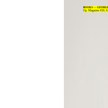
BOOKS --- GEORGE 
Op. Magazine #20, A