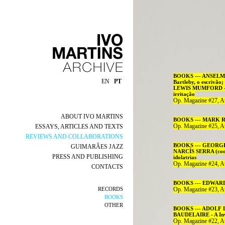
BOOKS --- ANSELM 
EN
PT
Bartleby, o escrivã
LEWIS MUMFORD - H
irritação
Op. Magazine #27, A
ABOUT IVO MARTINS
BOOKS --- MARK RO
Op. Magazine #25, A
ESSAYS, ARTICLES AND TEXTS
REVIEWS AND COLLABORATIONS
BOOKS --- GEORGE S
GUIMARÃES JAZZ
NARCÍS SERRA (coord
PRESS AND PUBLISHING
idolatrias
Op. Magazine #24, A
CONTACTS
BOOKS --- EDWARD W
RECORDS
Op. Magazine #23, A
BOOKS
OTHER
BOOKS --- ADOLF LO
BAUDELAIRE - A In
Op. Magazine #22, A